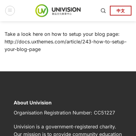
Skip
to
中文
content
Take a look here on how to setup your blog page:
http://docs.uxthemes.com/article/243-how-to-setup-
your-blog-page
About Univision
Organisation Registration Number:
CC51227
Univision
is a government-registered charity.
Our mission is to provide community education