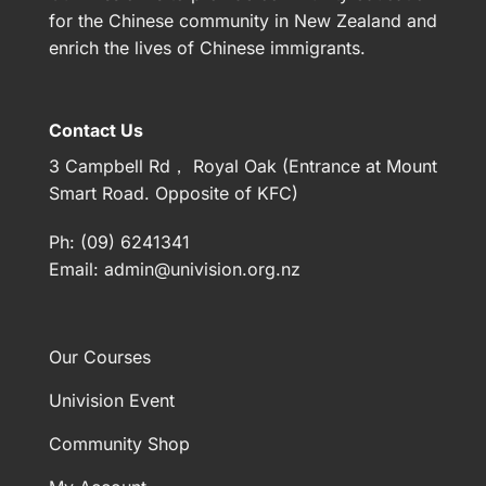
for the Chinese community in New Zealand and
enrich the lives of Chinese immigrants.
Contact Us
3 Campbell Rd， Royal Oak (Entrance at Mount
Smart Road. Opposite of KFC)
Ph: (09) 6241341
Email:
admin@univision.org.nz
Our Courses
Univision Event
Community Shop