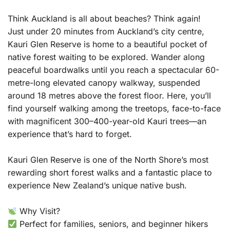
Think Auckland is all about beaches? Think again!
Just under 20 minutes from Auckland’s city centre,
Kauri Glen Reserve is home to a beautiful pocket of
native forest waiting to be explored. Wander along
peaceful boardwalks until you reach a spectacular 60-
metre-long elevated canopy walkway, suspended
around 18 metres above the forest floor. Here, you’ll
find yourself walking among the treetops, face-to-face
with magnificent 300–400-year-old Kauri trees—an
experience that’s hard to forget.
Kauri Glen Reserve is one of the North Shore’s most
rewarding short forest walks and a fantastic place to
experience New Zealand’s unique native bush.
Why Visit?
Perfect for families, seniors, and beginner hikers