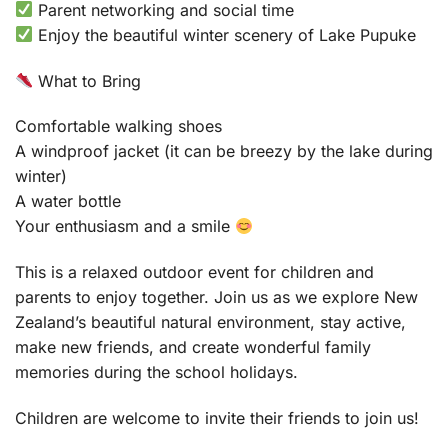
Parent networking and social time
Enjoy the beautiful winter scenery of Lake Pupuke
What to Bring
Comfortable walking shoes
A windproof jacket (it can be breezy by the lake during
winter)
A water bottle
Your enthusiasm and a smile
This is a relaxed outdoor event for children and
parents to enjoy together. Join us as we explore New
Zealand’s beautiful natural environment, stay active,
make new friends, and create wonderful family
memories during the school holidays.
Children are welcome to invite their friends to join us!