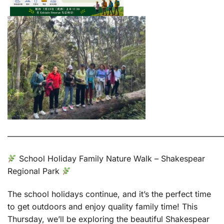
———————————————————————————
School Holiday Family Nature Walk – Shakespear
Regional Park
The school holidays continue, and it’s the perfect time
to get outdoors and enjoy quality family time! This
Thursday, we’ll be exploring the beautiful Shakespear