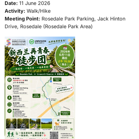
Date:
11 June 2026
Activity:
Walk/Hike
Meeting Point:
Rosedale Park Parking, Jack Hinton
Drive, Rosedale (Rosedale Park Area)