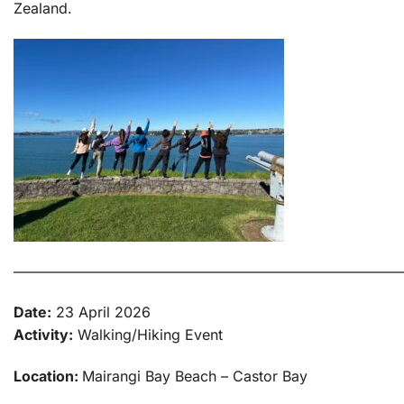
Zealand.
———————————————————————————
Date:
23 April 2026
Activity:
Walking/Hiking Event
Location:
Mairangi Bay Beach – Castor Bay