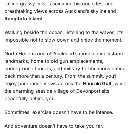
rolling grassy hills, fascinating historic sites, and
breathtaking views across Auckland’s skyline and
Rangitoto Island
.
Walking beside the ocean, listening to the waves, it’s
impossible not to slow down and enjoy the moment.
North Head is one of Auckland’s most iconic historic
landmarks, home to old gun emplacements,
underground tunnels, and military fortifications dating
back more than a century. From the summit, you’ll
enjoy panoramic views across the
Hauraki Gulf
, while
the charming seaside village of Devonport sits
peacefully behind you.
Sometimes, exercise doesn’t have to be intense.
And adventure doesn’t have to take you far.