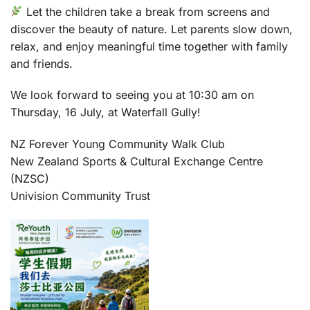
Let the children take a break from screens and
discover the beauty of nature. Let parents slow down,
relax, and enjoy meaningful time together with family
and friends.
We look forward to seeing you at 10:30 am on
Thursday, 16 July, at Waterfall Gully!
NZ Forever Young Community Walk Club
New Zealand Sports & Cultural Exchange Centre
(NZSC)
Univision Community Trust