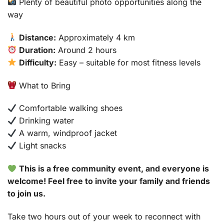
Plenty of beautiful photo opportunities along the
way
Distance:
Approximately 4 km
Duration:
Around 2 hours
Difficulty:
Easy – suitable for most fitness levels
What to Bring
Comfortable walking shoes
Drinking water
A warm, windproof jacket
Light snacks
This is a free community event, and everyone is
welcome! Feel free to invite your family and friends
to join us.
Take two hours out of your week to reconnect with