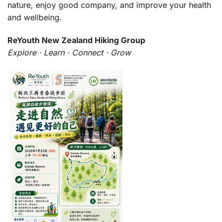
nature, enjoy good company, and improve your health
and wellbeing.
ReYouth New Zealand Hiking Group
Explore · Learn · Connect · Grow