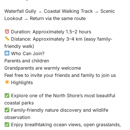
Waterfall Gully → Coastal Walking Track → Scenic
Lookout → Return via the same route
Duration: Approximately 1.5–2 hours
Distance: Approximately 3–4 km (easy family-
friendly walk)
Who Can Join?
Parents and children
Grandparents are warmly welcome
Feel free to invite your friends and family to join us
Highlights
Explore one of the North Shore’s most beautiful
coastal parks
Family-friendly nature discovery and wildlife
observation
Enjoy breathtaking ocean views, open grasslands,