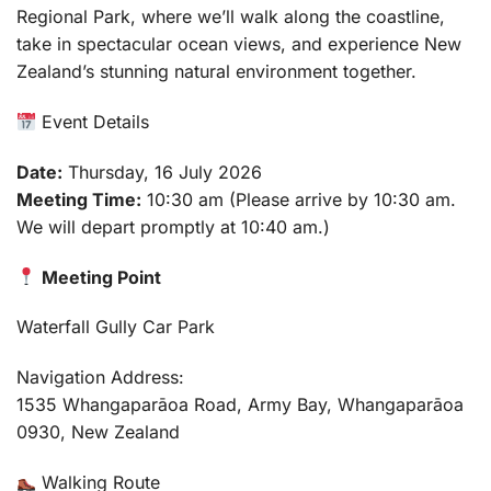
Regional Park, where we’ll walk along the coastline,
take in spectacular ocean views, and experience New
Zealand’s stunning natural environment together.
Event Details
Date:
Thursday, 16 July 2026
Meeting Time:
10:30 am (Please arrive by 10:30 am.
We will depart promptly at 10:40 am.)
Meeting Point
Waterfall Gully Car Park
Navigation Address:
1535 Whangaparāoa Road, Army Bay, Whangaparāoa
0930, New Zealand
Walking Route