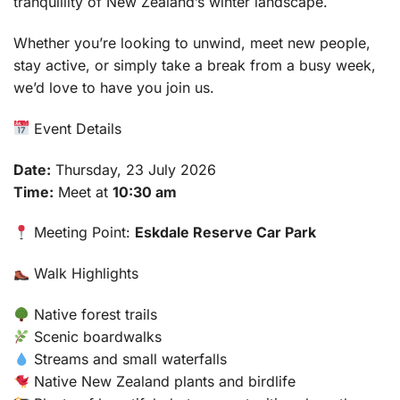
tranquillity of New Zealand’s winter landscape.
Whether you’re looking to unwind, meet new people,
stay active, or simply take a break from a busy week,
we’d love to have you join us.
Event Details
Date:
Thursday, 23 July 2026
Time:
Meet at
10:30 am
Meeting Point:
Eskdale Reserve Car Park
Walk Highlights
Native forest trails
Scenic boardwalks
Streams and small waterfalls
Native New Zealand plants and birdlife