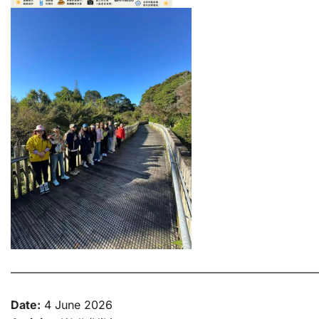
———————————————————————————
Date:
4 June 2026