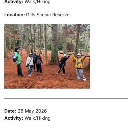
Activity:
Walk/Hiking
Location:
Gills Scenic Reserve
———————————————————————————
Date:
28 May 2026
Activity:
Walk/Hiking