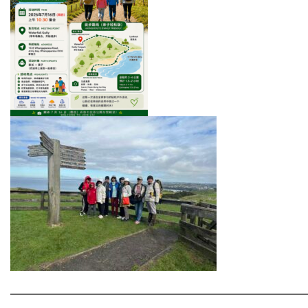
———————————————————————————