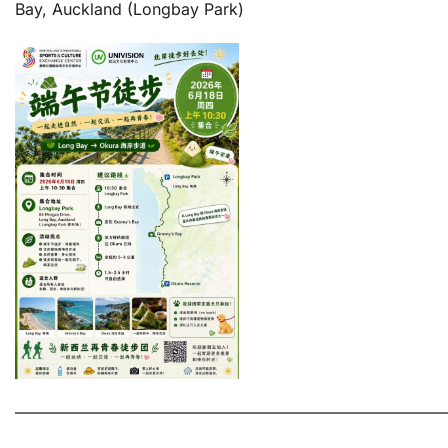
Bay, Auckland (Longbay Park)
———————————————————————————