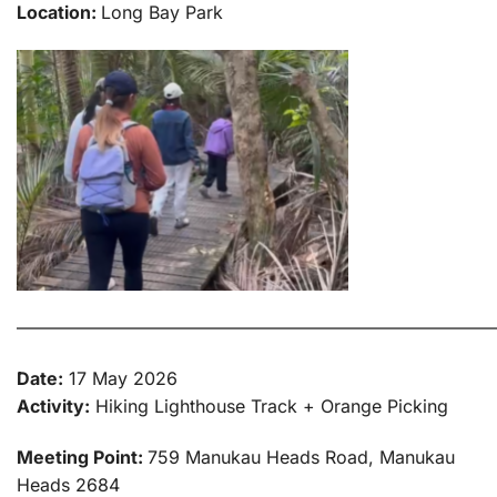
Location:
Long Bay Park
———————————————————————————
Date:
17 May 2026
Activity:
Hiking Lighthouse Track + Orange Picking
Meeting Point:
759 Manukau Heads Road, Manukau
Heads 2684