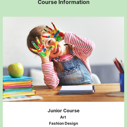
Course Information
Junior Course
Art
Fashion Design