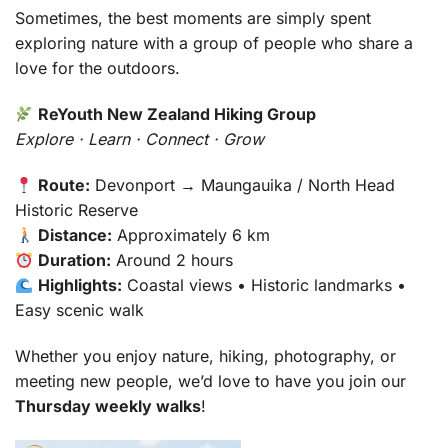
Sometimes, the best moments are simply spent
exploring nature with a group of people who share a
love for the outdoors.
ReYouth New Zealand Hiking Group
Explore · Learn · Connect · Grow
Route:
Devonport → Maungauika / North Head
Historic Reserve
Distance:
Approximately 6 km
Duration:
Around 2 hours
Highlights:
Coastal views • Historic landmarks •
Easy scenic walk
Whether you enjoy nature, hiking, photography, or
meeting new people, we’d love to have you join our
Thursday weekly walks
!