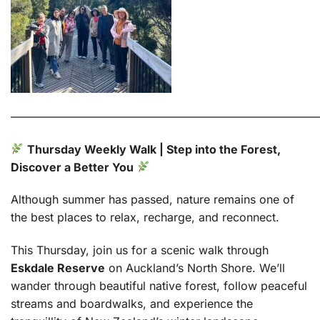
———————————————————————————
Thursday Weekly Walk | Step into the Forest,
Discover a Better You
Although summer has passed, nature remains one of
the best places to relax, recharge, and reconnect.
This Thursday, join us for a scenic walk through
Eskdale Reserve
on Auckland’s North Shore. We’ll
wander through beautiful native forest, follow peaceful
streams and boardwalks, and experience the