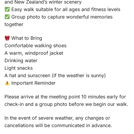
and New Zealand’s winter scenery
Easy walk suitable for all ages and fitness levels
Group photo to capture wonderful memories
together
What to Bring
Comfortable walking shoes
A warm, windproof jacket
Drinking water
Light snacks
A hat and sunscreen (if the weather is sunny)
Important Reminder
Please arrive at the meeting point 10 minutes early for
check-in and a group photo before we begin our walk.
In the event of severe weather, any changes or
cancellations will be communicated in advance.