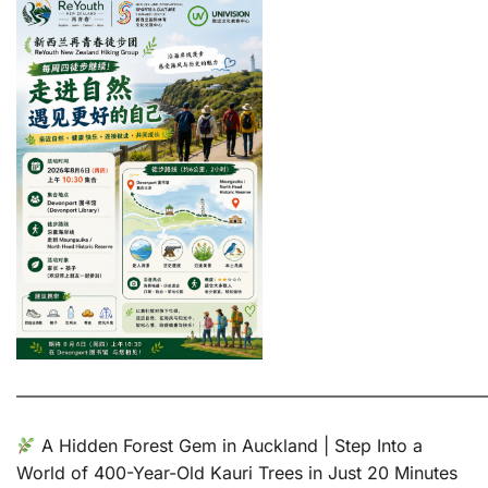
———————————————————————————
A Hidden Forest Gem in Auckland | Step Into a
World of 400-Year-Old Kauri Trees in Just 20 Minutes