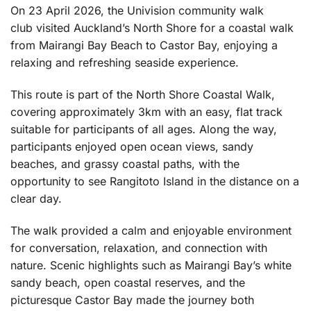
On 23 April 2026, the Univision community walk
club visited Auckland’s North Shore for a coastal walk
from Mairangi Bay Beach to Castor Bay, enjoying a
relaxing and refreshing seaside experience.
This route is part of the North Shore Coastal Walk,
covering approximately 3km with an easy, flat track
suitable for participants of all ages. Along the way,
participants enjoyed open ocean views, sandy
beaches, and grassy coastal paths, with the
opportunity to see Rangitoto Island in the distance on a
clear day.
The walk provided a calm and enjoyable environment
for conversation, relaxation, and connection with
nature. Scenic highlights such as Mairangi Bay’s white
sandy beach, open coastal reserves, and the
picturesque Castor Bay made the journey both