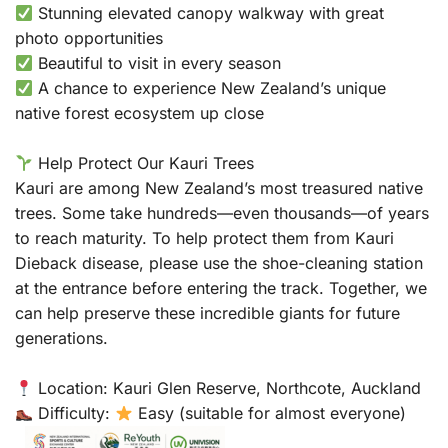
Stunning elevated canopy walkway with great
photo opportunities
Beautiful to visit in every season
A chance to experience New Zealand’s unique
native forest ecosystem up close
Help Protect Our Kauri Trees
Kauri are among New Zealand’s most treasured native
trees. Some take hundreds—even thousands—of years
to reach maturity. To help protect them from Kauri
Dieback disease, please use the shoe-cleaning station
at the entrance before entering the track. Together, we
can help preserve these incredible giants for future
generations.
Location: Kauri Glen Reserve, Northcote, Auckland
Difficulty:
Easy (suitable for almost everyone)