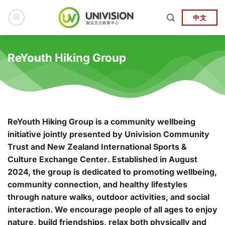
Skip
to
中文
content
ReYouth Hiking Group
ReYouth Hiking Group
is a community wellbeing
initiative jointly presented by
Univision Community
Trust
and
New Zealand International Sports &
Culture Exchange Center
. Established in August
2024, the group is dedicated to promoting wellbeing,
community connection, and healthy lifestyles
through nature walks, outdoor activities, and social
interaction. We encourage people of all ages to enjoy
nature, build friendships, relax both physically and