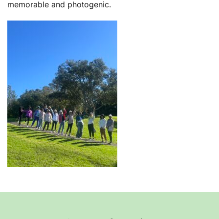
memorable and photogenic.