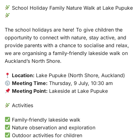
School Holiday Family Nature Walk at Lake Pupuke
The school holidays are here! To give children the
opportunity to connect with nature, stay active, and
provide parents with a chance to socialise and relax,
we are organising a family-friendly lakeside walk on
Auckland’s North Shore.
Location:
Lake Pupuke (North Shore, Auckland)
Meeting Time:
Thursday, 9 July, 10:30 am
Meeting Point:
Lakeside at Lake Pupuke
Activities
Family-friendly lakeside walk
Nature observation and exploration
Outdoor activities for children