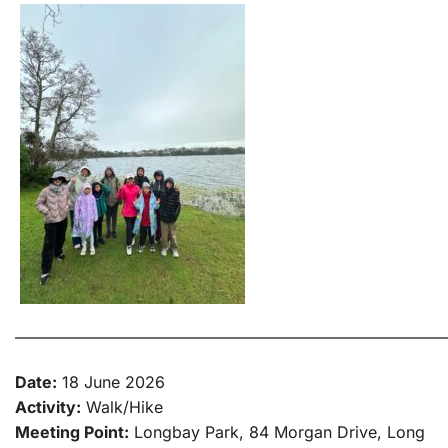
———————————————————————————
Date:
18 June 2026
Activity:
Walk/Hike
Meeting Point:
Longbay Park, 84 Morgan Drive, Long