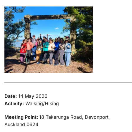
———————————————————————————
Date:
14 May 2026
Activity:
Walking/Hiking
Meeting Point:
18 Takarunga Road, Devonport,
Auckland 0624