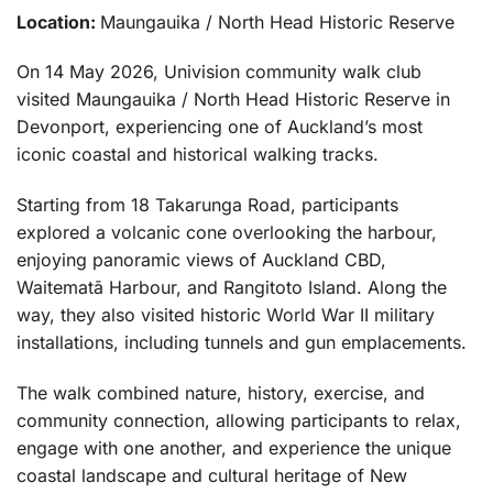
Location:
Maungauika / North Head Historic Reserve
On 14 May 2026, Univision community walk club
visited Maungauika / North Head Historic Reserve in
Devonport, experiencing one of Auckland’s most
iconic coastal and historical walking tracks.
Starting from 18 Takarunga Road, participants
explored a volcanic cone overlooking the harbour,
enjoying panoramic views of Auckland CBD,
Waitematā Harbour, and Rangitoto Island. Along the
way, they also visited historic World War II military
installations, including tunnels and gun emplacements.
The walk combined nature, history, exercise, and
community connection, allowing participants to relax,
engage with one another, and experience the unique
coastal landscape and cultural heritage of New