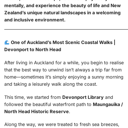
mentally, and experience the beauty of life and New
Zealand’s unique natural landscapes in a welcoming
and inclusive environment.
———————————————————————————
One of Auckland’s Most Scenic Coastal Walks |
Devonport to North Head
After living in Auckland for a while, you begin to realise
that the best way to unwind isn’t always a trip far from
home—sometimes it’s simply enjoying a sunny morning
and taking a leisurely walk along the coast.
This time, we started from
Devonport Library
and
followed the beautiful waterfront path to
Maungauika /
North Head Historic Reserve
.
Along the way, we were treated to fresh sea breezes,