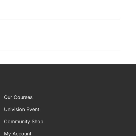
Our Courses
Univision Event
Community Shop
My Account