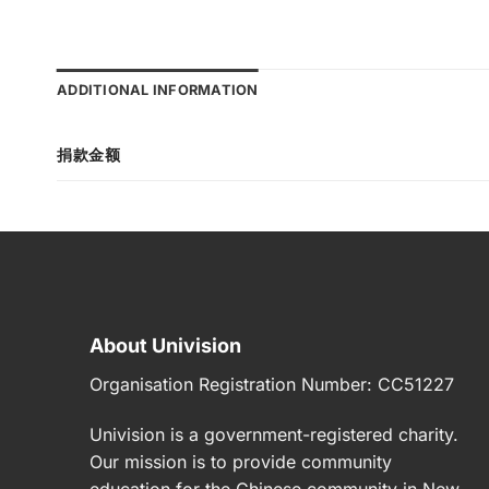
ADDITIONAL INFORMATION
捐款金额
About Univision
Organisation Registration Number:
CC51227
Univision
is a government-registered charity.
Our mission is to provide community
education for the Chinese community in New