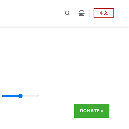
中文
DONATE
»