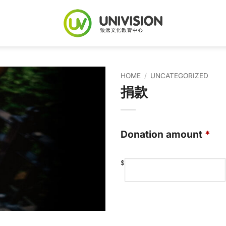
HOME
/
UNCATEGORIZED
捐款
Donation amount
*
$