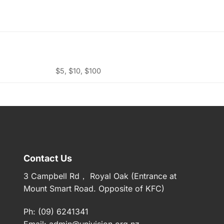
$5, $10, $100
Contact Us
3 Campbell Rd， Royal Oak (Entrance at
Mount Smart Road. Opposite of KFC)
Ph: (09) 6241341
Email:
admin@univision.org.nz